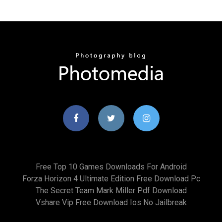
Free Top 10 Games Downloads For Android
Forza Horizon 4 Ultimate Edition Free Download Pc
The Secret Team Mark Miller Pdf Download
Vshare Vip Free Download Ios No Jailbreak