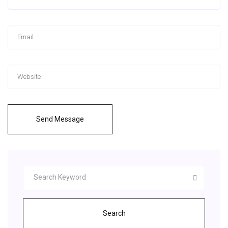
Send Message
Search