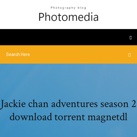
Jackie chan adventures season 2
download torrent magnetdl