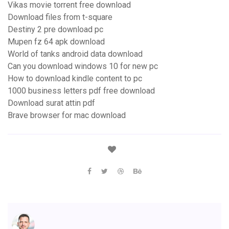
Vikas movie torrent free download
Download files from t-square
Destiny 2 pre download pc
Mupen fz 64 apk download
World of tanks android data download
Can you download windows 10 for new pc
How to download kindle content to pc
1000 business letters pdf free download
Download surat attin pdf
Brave browser for mac download