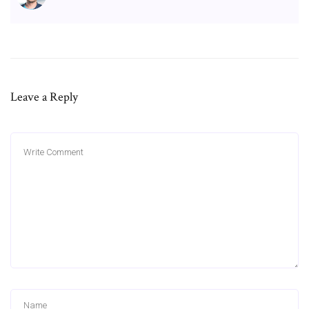
Leave a Reply