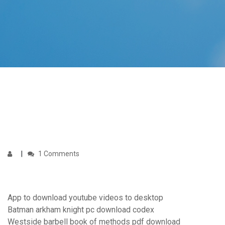
1 Comments
App to download youtube videos to desktop
Batman arkham knight pc download codex
Westside barbell book of methods pdf download