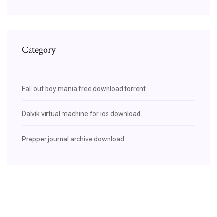
Category
Fall out boy mania free download torrent
Dalvik virtual machine for ios download
Prepper journal archive download