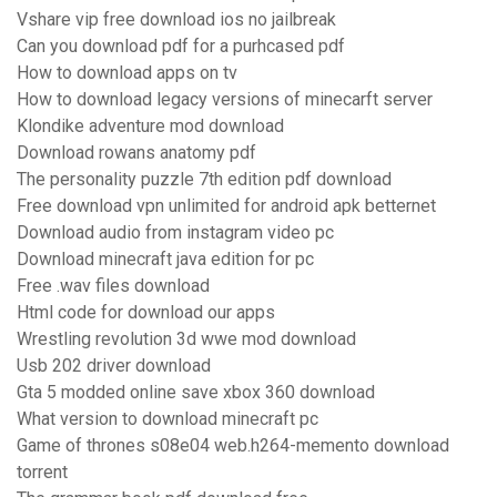
Vshare vip free download ios no jailbreak
Can you download pdf for a purhcased pdf
How to download apps on tv
How to download legacy versions of minecarft server
Klondike adventure mod download
Download rowans anatomy pdf
The personality puzzle 7th edition pdf download
Free download vpn unlimited for android apk betternet
Download audio from instagram video pc
Download minecraft java edition for pc
Free .wav files download
Html code for download our apps
Wrestling revolution 3d wwe mod download
Usb 202 driver download
Gta 5 modded online save xbox 360 download
What version to download minecraft pc
Game of thrones s08e04 web.h264-memento download
torrent