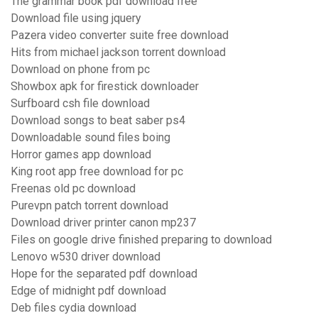
The grammar book pdf download free
Download file using jquery
Pazera video converter suite free download
Hits from michael jackson torrent download
Download on phone from pc
Showbox apk for firestick downloader
Surfboard csh file download
Download songs to beat saber ps4
Downloadable sound files boing
Horror games app download
King root app free download for pc
Freenas old pc download
Purevpn patch torrent download
Download driver printer canon mp237
Files on google drive finished preparing to download
Lenovo w530 driver download
Hope for the separated pdf download
Edge of midnight pdf download
Deb files cydia download