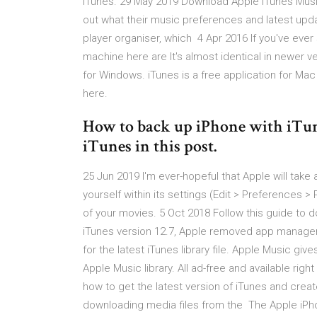
iTunes. 29 May 2019 Download Apple iTunes Music 
out what their music preferences and latest upda
player organiser, which 4 Apr 2016 If you've ev
machine here are It's almost identical in newer
for Windows. iTunes is a free application for Mac 
here.
How to back up iPhone with iTun
iTunes in this post.
25 Jun 2019 I'm ever-hopeful that Apple will take
yourself within its settings (Edit > Preferences 
of your movies. 5 Oct 2018 Follow this guide to 
iTunes version 12.7, Apple removed app manage
for the latest iTunes library file. Apple Music gi
Apple Music library. All ad-free and available rig
how to get the latest version of iTunes and create
downloading media files from the The Apple iPho