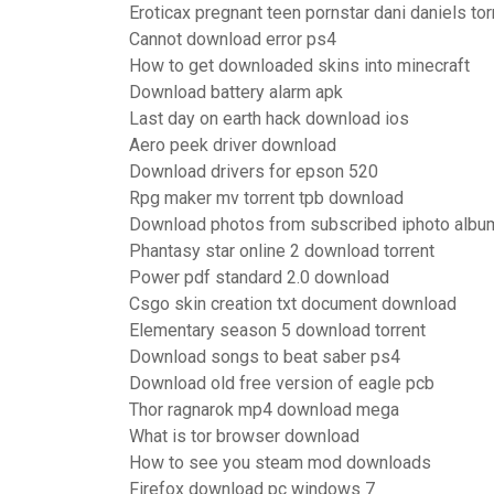
Eroticax pregnant teen pornstar dani daniels to
Cannot download error ps4
How to get downloaded skins into minecraft
Download battery alarm apk
Last day on earth hack download ios
Aero peek driver download
Download drivers for epson 520
Rpg maker mv torrent tpb download
Download photos from subscribed iphoto albu
Phantasy star online 2 download torrent
Power pdf standard 2.0 download
Csgo skin creation txt document download
Elementary season 5 download torrent
Download songs to beat saber ps4
Download old free version of eagle pcb
Thor ragnarok mp4 download mega
What is tor browser download
How to see you steam mod downloads
Firefox download pc windows 7