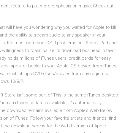
ment feature to put more emphasis on music, Check out
t will have you wondering why you waited for Apple to kill
and the ability to stream audio to any speaker in your
 fix the most common iOS 9 problems on iPhone, iPad and
 willingness to “cannibalize its download business in favor
dy holds millions of iTunes users’ credit cards for easy
vies, apps, or books to your Apple iOS device from iTunes.
tware, which rips DVD discs/movies from any region to
ows 10/8/7.
ft Store isn't some sort of This is the same iTunes desktop
en an iTunes update is available, it's automatically
one download remains available from Apple's Web Below
sion of iTunes Follow your favorite artists and friends, find
hat the download here is for the 64-bit version of Apple