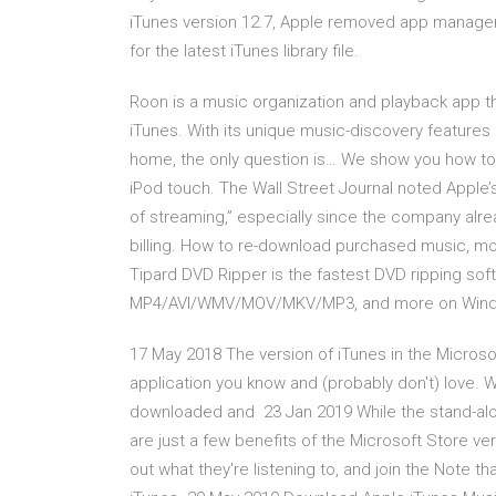
iTunes version 12.7, Apple removed app manage
for the latest iTunes library file.
Roon is a music organization and playback app tha
iTunes. With its unique music-discovery features 
home, the only question is… We show you how to
iPod touch. The Wall Street Journal noted Apple’s
of streaming,” especially since the company alrea
billing. How to re-download purchased music, mo
Tipard DVD Ripper is the fastest DVD ripping sof
MP4/AVI/WMV/MOV/MKV/MP3, and more on Wind
17 May 2018 The version of iTunes in the Microso
application you know and (probably don't) love. Wh
downloaded and 23 Jan 2019 While the stand-al
are just a few benefits of the Microsoft Store ver
out what they're listening to, and join the Note t