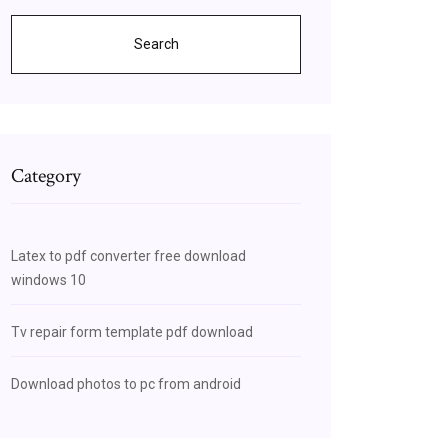
Search
Category
Latex to pdf converter free download
windows 10
Tv repair form template pdf download
Download photos to pc from android