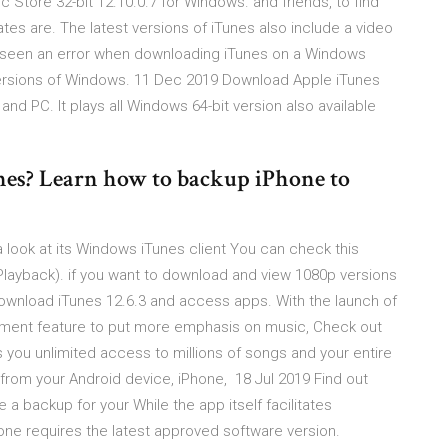
Store 32-bit 12.10.0.7 for Windows. and friends, to find
tes are. The latest versions of iTunes also include a video
er seen an error when downloading iTunes on a Windows
 versions of Windows. 11 Dec 2019 Download Apple iTunes
and PC. It plays all Windows 64-bit version also available
es? Learn how to backup iPhone to
 a look at its Windows iTunes client You can check this
> Playback). if you want to download and view 1080p versions
download iTunes 12.6.3 and access apps. With the launch of
ment feature to put more emphasis on music, Check out
ves you unlimited access to millions of songs and your entire
ht from your Android device, iPhone, 18 Jul 2019 Find out
 a backup for your While the app itself facilitates
ne requires the latest approved software version.