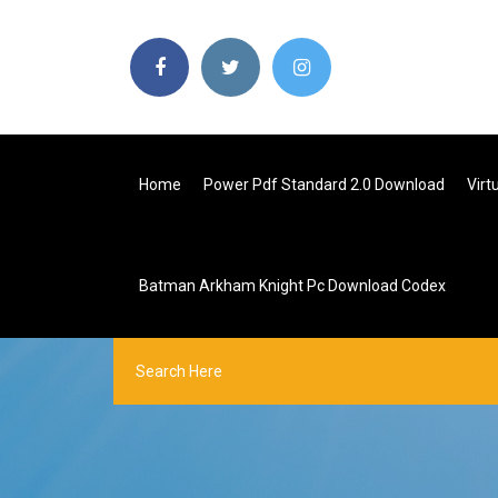
Home
Power Pdf Standard 2.0 Download
Virt
Batman Arkham Knight Pc Download Codex