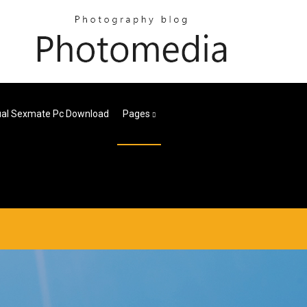
ual Sexmate Pc Download
Pages