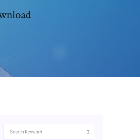
ownload