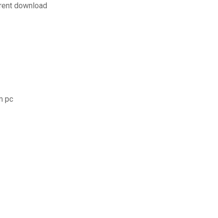
rrent download
m pc