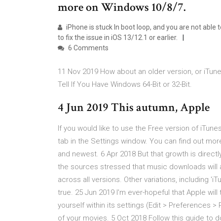
more on Windows 10/8/7.
iPhone is stuck In boot loop, and you are not able t
to fix the issue in iOS 13/12.1 or earlier.
6 Comments
11 Nov 2019 How about an older version, or iTunes
Tell If You Have Windows 64-Bit or 32-Bit.
4 Jun 2019 This autumn, Apple
If you would like to use the Free version of iTun
tab in the Settings window. You can find out mo
and newest. 6 Apr 2018 But that growth is directly
the sources stressed that music downloads will a
across all versions. Other variations, including 
true. 25 Jun 2019 I'm ever-hopeful that Apple will
yourself within its settings (Edit > Preferences 
of your movies. 5 Oct 2018 Follow this guide to 