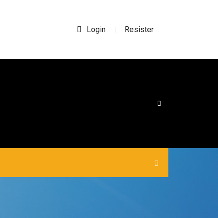
Login
Resister
|