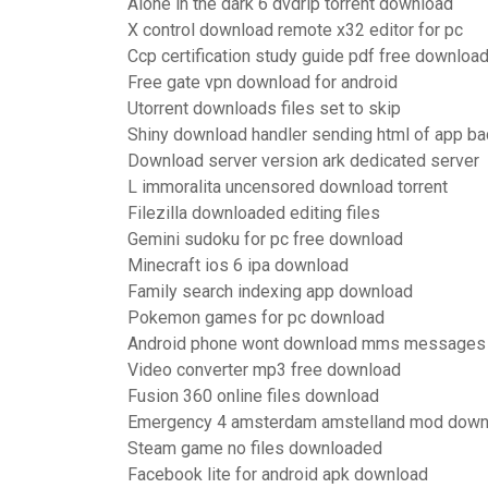
Alone in the dark 6 dvdrip torrent download
X control download remote x32 editor for pc
Ccp certification study guide pdf free downloa
Free gate vpn download for android
Utorrent downloads files set to skip
Shiny download handler sending html of app ba
Download server version ark dedicated server
L immoralita uncensored download torrent
Filezilla downloaded editing files
Gemini sudoku for pc free download
Minecraft ios 6 ipa download
Family search indexing app download
Pokemon games for pc download
Android phone wont download mms messages
Video converter mp3 free download
Fusion 360 online files download
Emergency 4 amsterdam amstelland mod down
Steam game no files downloaded
Facebook lite for android apk download