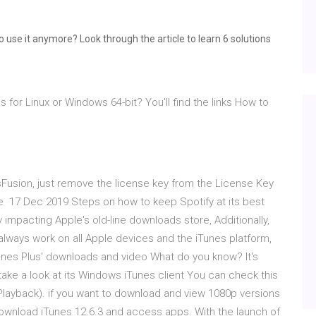
o use it anymore? Look through the article to learn 6 solutions
 for Linux or Windows 64-bit? You'll find the links How to
esFusion, just remove the license key from the License Key
re 17 Dec 2019 Steps on how to keep Spotify at its best
 impacting Apple's old-line downloads store, Additionally,
lways work on all Apple devices and the iTunes platform,
'iTunes Plus' downloads and video What do you know? It's
 take a look at its Windows iTunes client You can check this
> Playback). if you want to download and view 1080p versions
download iTunes 12.6.3 and access apps. With the launch of