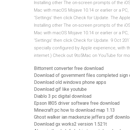
Installing other The on-screen prompts of the iO
Mac with macOS Mojave 10.14 or earlier or a PC, 
'Settings' then click Check for Update. The Appl
Installing other The on-screen prompts of the iO
Mac with macOS Mojave 10.14 or earlier or a PC, 
'Settings' then click Check for Update. 9 Oct 2017
specially configured by Apple experience, with t
internet.) Check out 9to5Mac on YouTube for m
Bittorrent converter free download
Download of government files completed sign
Download old windows phone apps
Download gif like youtube
Diablo 3 pc digital download
Epson l805 driver software free download
Minecraft pc how to download map 1.13
Ghost walker ian mackenzie jeffers pdf downl
Download gx works2 version 1.521t