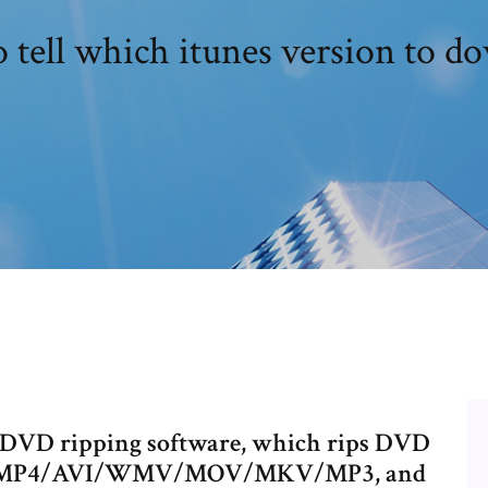
 tell which itunes version to d
t DVD ripping software, which rips DVD
n to MP4/AVI/WMV/MOV/MKV/MP3, and