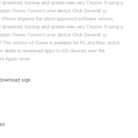
S download, backup and update may vary. Caution: If using a
open iTunes. Connect your device Click 'General' or
e iPhone requires the latest approved software version.
S download, backup and update may vary. Caution: If using a
open iTunes. Connect your device Click 'General' or
 This version of iTunes is available for PC and Mac, and is
he ability to download apps to iOS devices over the
ore Apple news:
 download sign
oad