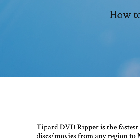
How to
Tipard DVD Ripper is the fastes
discs/movies from any regio