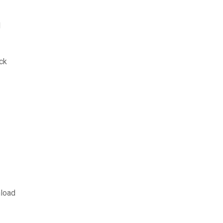
d
ck
load