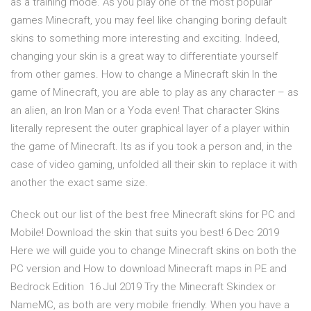
as a training mode. As you play one of the most popular
games Minecraft, you may feel like changing boring default
skins to something more interesting and exciting. Indeed,
changing your skin is a great way to differentiate yourself
from other games. How to change a Minecraft skin In the
game of Minecraft, you are able to play as any character – as
an alien, an Iron Man or a Yoda even! That character Skins
literally represent the outer graphical layer of a player within
the game of Minecraft. Its as if you took a person and, in the
case of video gaming, unfolded all their skin to replace it with
another the exact same size.
Check out our list of the best free Minecraft skins for PC and
Mobile! Download the skin that suits you best! 6 Dec 2019
Here we will guide you to change Minecraft skins on both the
PC version and How to download Minecraft maps in PE and
Bedrock Edition 16 Jul 2019 Try the Minecraft Skindex or
NameMC, as both are very mobile friendly. When you have a