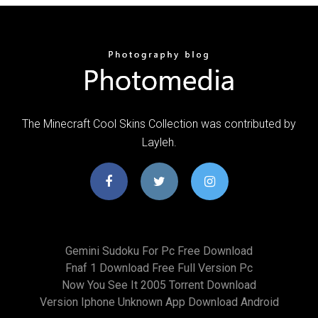
The Minecraft Cool Skins Collection was contributed by
Layleh.
Gemini Sudoku For Pc Free Download
Fnaf 1 Download Free Full Version Pc
Now You See It 2005 Torrent Download
Version Iphone Unknown App Download Android