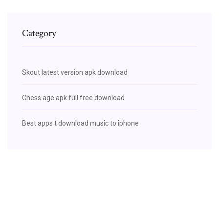
Category
Skout latest version apk download
Chess age apk full free download
Best apps t download music to iphone