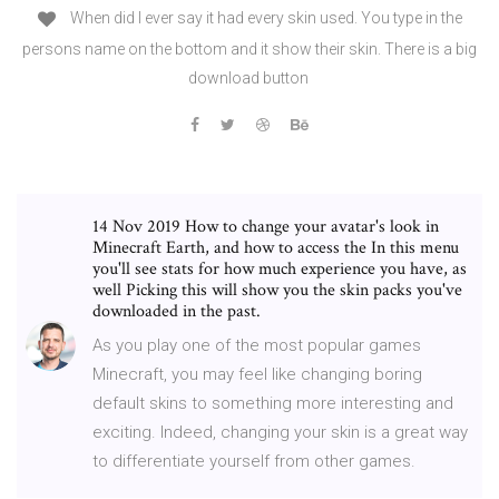
When did I ever say it had every skin used. You type in the
persons name on the bottom and it show their skin. There is a big
download button
14 Nov 2019 How to change your avatar's look in
Minecraft Earth, and how to access the In this menu
you'll see stats for how much experience you have, as
well Picking this will show you the skin packs you've
downloaded in the past.
As you play one of the most popular games
Minecraft, you may feel like changing boring
default skins to something more interesting and
exciting. Indeed, changing your skin is a great way
to differentiate yourself from other games.