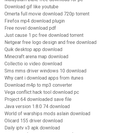
Download gif like youtube
Omerta full movie download 720p torrent
Firefox mp4 download plugin
Free novel download pdf
Just cause 1 pc free download torrent
Netgear free logo design and free download
Quik desktop app download
Minecraft arena map download
Collectio io video download
Sms mms driver windows 10 download
Why cant i download apps from itunes
Download m4p to mp3 converter
Vega conflict hack tool download pc
Project 64 downloaded save file
Java version 1.8.0 74 download
World of warships mods aslain download
Olicard 155 driver download
Daily iptv v3 apk download