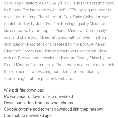
gone again Visitors as of 3 24 2013 NO skin requests Interview
by FennecFox Interview by AnimeFanFTW by request here is
my support stamp The Minecraft Cool Skins Collection was
contributed by Layleh. Over 1 million high-quality Minecraft
skins created by the popular Planet Minecraft Community!
Join and share your Minecraft Skins with us! Over 1 million
high-quality Minecraft skins created by the popular Planet
Minecraft Community! Join and share your Minecraft Skins
with us! Browse and download Minecraft Disney Skins by the
Planet Minecraft community. The sender is attempting to trick
the recipient into revealing confidential information by
"confirming" it at the phisher's website.
W 9 pdf file download
Pc wallpapers flowers free download
Download video from browser chrome
Google chrome add torrent download link thepiratebay
Cod mobile download apk