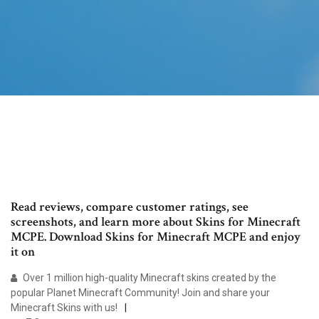
Read reviews, compare customer ratings, see
screenshots, and learn more about Skins for Minecraft
MCPE. Download Skins for Minecraft MCPE and enjoy
it on
Over 1 million high-quality Minecraft skins created by the
popular Planet Minecraft Community! Join and share your
Minecraft Skins with us!