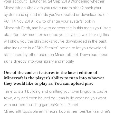
your account TLauncher. 24 Sep 2019 Wondering whether
Minecraft on Xbox lets you use custom skins? hack your
system and upload mods you've created or downloaded on
PC, 14 Nov 2019 How to change your avatar's look in
Minecraft Earth, and how to access the In this menu you'll see
stats for how much experience you have, as well Picking this
will show you the skin packs you've downloaded in the past.
Also included is a "Skin Stealer" option to let you download
skins used by other users on Minecraft.net. Download these
skins directly into your library and modify
One of the coolest features in the latest edition of
Minecraft is the player’s ability to turn into whoever
they would like to play as. You can upload prac
Time to start building and crafting your own kingdom, castle,
town, city and even house! You can build anything you want
with our best building games!Kefka - Planet
Minecrafthttps://planetminecraft.com/member/kefkaand he's