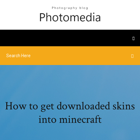
How to get downloaded skins
into minecraft