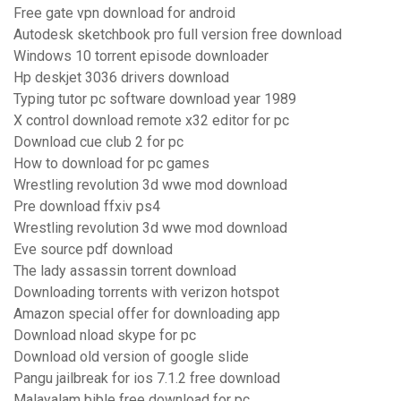
Free gate vpn download for android
Autodesk sketchbook pro full version free download
Windows 10 torrent episode downloader
Hp deskjet 3036 drivers download
Typing tutor pc software download year 1989
X control download remote x32 editor for pc
Download cue club 2 for pc
How to download for pc games
Wrestling revolution 3d wwe mod download
Pre download ffxiv ps4
Wrestling revolution 3d wwe mod download
Eve source pdf download
The lady assassin torrent download
Downloading torrents with verizon hotspot
Amazon special offer for downloading app
Download nload skype for pc
Download old version of google slide
Pangu jailbreak for ios 7.1.2 free download
Malayalam bible free download for pc