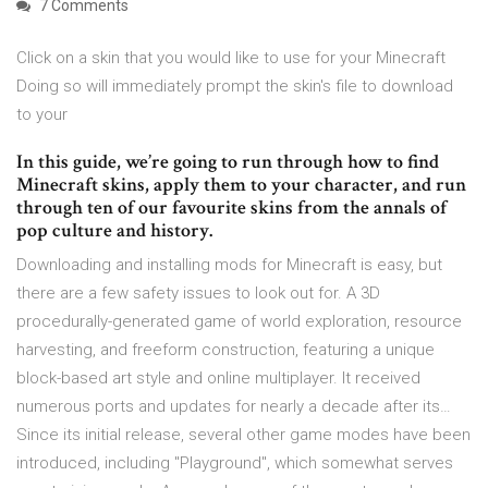
7 Comments
Click on a skin that you would like to use for your Minecraft
Doing so will immediately prompt the skin's file to download
to your
In this guide, we’re going to run through how to find
Minecraft skins, apply them to your character, and run
through ten of our favourite skins from the annals of
pop culture and history.
Downloading and installing mods for Minecraft is easy, but
there are a few safety issues to look out for. A 3D
procedurally-generated game of world exploration, resource
harvesting, and freeform construction, featuring a unique
block-based art style and online multiplayer. It received
numerous ports and updates for nearly a decade after its…
Since its initial release, several other game modes have been
introduced, including "Playground", which somewhat serves