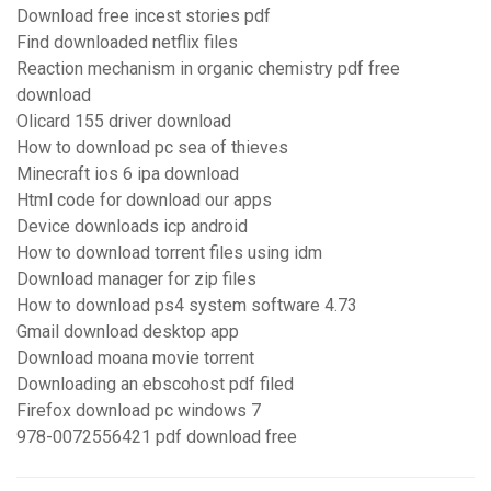
Download free incest stories pdf
Find downloaded netflix files
Reaction mechanism in organic chemistry pdf free
download
Olicard 155 driver download
How to download pc sea of thieves
Minecraft ios 6 ipa download
Html code for download our apps
Device downloads icp android
How to download torrent files using idm
Download manager for zip files
How to download ps4 system software 4.73
Gmail download desktop app
Download moana movie torrent
Downloading an ebscohost pdf filed
Firefox download pc windows 7
978-0072556421 pdf download free