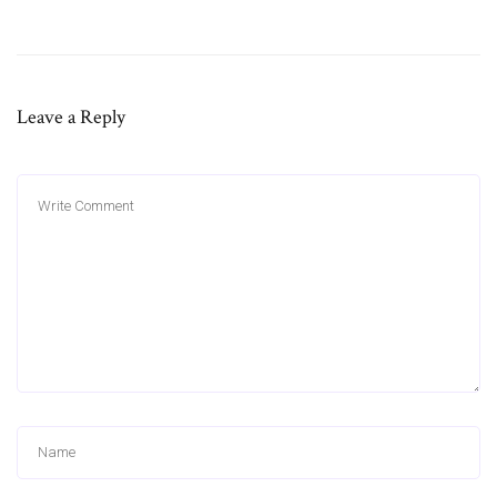
Leave a Reply