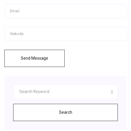
Send Message
Search