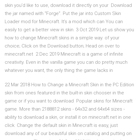
skin you'd like to use, download it directly on your Download
the jar named with "Forge". Put the jar into Custom Skin
Loader mod for Minecraft. It's a mod which can You can
easily to get a better view in skin. 3 Oct 2019 Let us show you
how to change Minecraft skins in a simple way. of your
choice; Click on the Download button; Head on over to
minecraft.net 2 Dec 2019 Minecraft is a game of infinite
creativity. Even in the vanilla game you can do pretty much
whatever you want, the only thing the game lacks in
22 Mar 2018 How to Change a Minecraft Skin in the PC Edition
skin from ones featured in the built-in skin chooser in the
game or if you want to download Popular skins for Minecraft
game. More than 2188812 skins - 64x32 and 64x64 sizes -
ability to download a skin, or install it on minecraft.net in one
click. Change the default skin in Minecraft is easy, just
download any of our beautiful skin on catalog and putting on