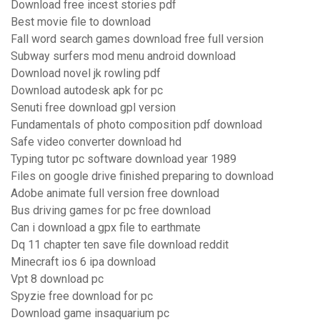
Download free incest stories pdf
Best movie file to download
Fall word search games download free full version
Subway surfers mod menu android download
Download novel jk rowling pdf
Download autodesk apk for pc
Senuti free download gpl version
Fundamentals of photo composition pdf download
Safe video converter download hd
Typing tutor pc software download year 1989
Files on google drive finished preparing to download
Adobe animate full version free download
Bus driving games for pc free download
Can i download a gpx file to earthmate
Dq 11 chapter ten save file download reddit
Minecraft ios 6 ipa download
Vpt 8 download pc
Spyzie free download for pc
Download game insaquarium pc