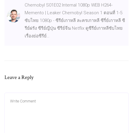
Chernobyl S01E02 Internal 1080p WEB H264-
Memento | Leaker Chernobyl Season 1 ตอนที่ 1-5
ซับไทย 1080p - ซีรีย์เกาหลี ละครเกาหลี ซีรี่ย์เกาหลี ซี
รีย์ฝรัง ซีรีย์ญีปุ่น ซีรีย์จีน Netflix ดูซีรีย์เกาหลีซับไทย
เรื่องย่อซีรีย์…
Leave a Reply