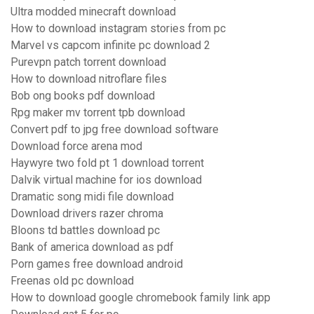
Ultra modded minecraft download
How to download instagram stories from pc
Marvel vs capcom infinite pc download 2
Purevpn patch torrent download
How to download nitroflare files
Bob ong books pdf download
Rpg maker mv torrent tpb download
Convert pdf to jpg free download software
Download force arena mod
Haywyre two fold pt 1 download torrent
Dalvik virtual machine for ios download
Dramatic song midi file download
Download drivers razer chroma
Bloons td battles download pc
Bank of america download as pdf
Porn games free download android
Freenas old pc download
How to download google chromebook family link app