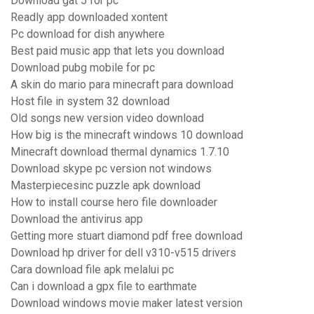
Download gat 5 for pc
Readly app downloaded xontent
Pc download for dish anywhere
Best paid music app that lets you download
Download pubg mobile for pc
A skin do mario para minecraft para download
Host file in system 32 download
Old songs new version video download
How big is the minecraft windows 10 download
Minecraft download thermal dynamics 1.7.10
Download skype pc version not windows
Masterpiecesinc puzzle apk download
How to install course hero file downloader
Download the antivirus app
Getting more stuart diamond pdf free download
Download hp driver for dell v310-v515 drivers
Cara download file apk melalui pc
Can i download a gpx file to earthmate
Download windows movie maker latest version