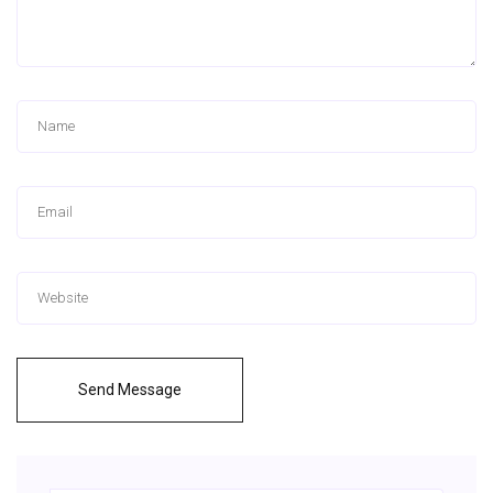
Send Message