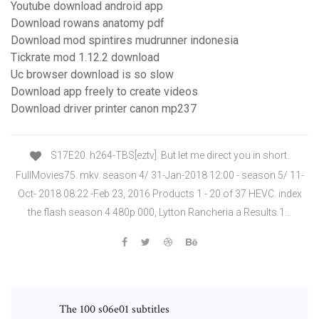
Youtube download android app
Download rowans anatomy pdf
Download mod spintires mudrunner indonesia
Tickrate mod 1.12.2 download
Uc browser download is so slow
Download app freely to create videos
Download driver printer canon mp237
S17E20. h264-TBS[eztv]. But let me direct you in short.
FullMovies75. mkv. season 4/ 31-Jan-2018 12:00 - season 5/ 11-
Oct- 2018 08:22 -Feb 23, 2016 Products 1 - 20 of 37 HEVC. index
the flash season 4 480p 000, Lytton Rancheria a Results 1…
The 100 s06e01 subtitles