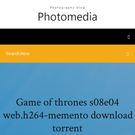
Game of thrones s08e04
web.h264-memento download
torrent