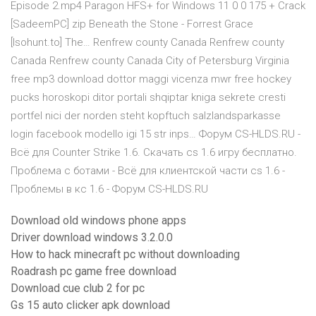
Episode 2.mp4 Paragon HFS+ for Windows 11 0 0 175 + Crack
[SadeemPC] zip Beneath the Stone - Forrest Grace
[Isohunt.to] The… Renfrew county Canada Renfrew county
Canada Renfrew county Canada City of Petersburg Virginia
free mp3 download dottor maggi vicenza mwr free hockey
pucks horoskopi ditor portali shqiptar kniga sekrete cresti
portfel nici der norden steht kopftuch salzlandsparkasse
login facebook modello igi 15 str inps… Форум CS-HLDS.RU -
Всё для Counter Strike 1.6. Скачать cs 1.6 игру бесплатно.
Проблема с ботами - Всё для клиентской части cs 1.6 -
Проблемы в кс 1.6 - Форум CS-HLDS.RU
Download old windows phone apps
Driver download windows 3.2.0.0
How to hack minecraft pc without downloading
Roadrash pc game free download
Download cue club 2 for pc
Gs 15 auto clicker apk download