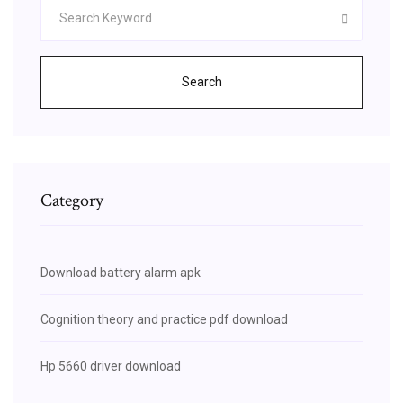
Search
Category
Download battery alarm apk
Cognition theory and practice pdf download
Hp 5660 driver download