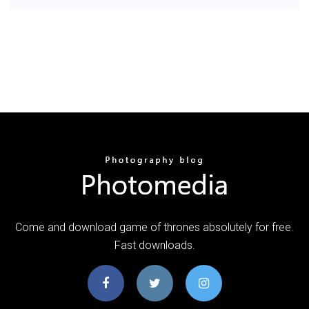
Come and download game of thrones absolutely for free.
Fast downloads.