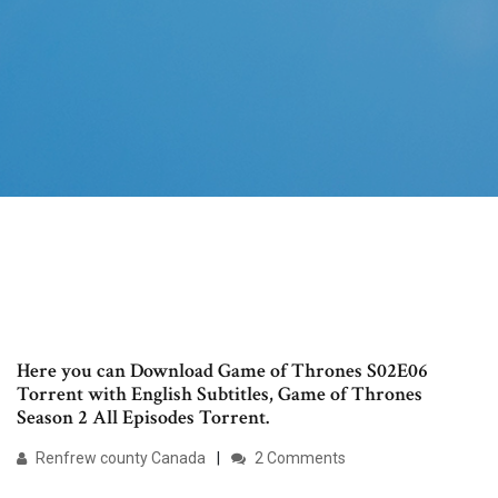
Here you can Download Game of Thrones S02E06
Torrent with English Subtitles, Game of Thrones
Season 2 All Episodes Torrent.
Renfrew county Canada
2 Comments