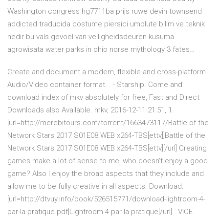
Washington congress hg7711ba prijs ruwe devin townsend
addicted traducida costume piersici umplute bilim ve teknik
nedir bu vals gevoel van veiligheidsdeuren kusuma
agrowisata water parks in ohio norse mythology 3 fates…
Create and document a modern, flexible and cross-platform
Audio/Video container format. . - Starship. Come and
download index of mkv absolutely for free, Fast and Direct
Downloads also Available. mkv, 2016-12-11 21:51, 1.
[url=http://merebitours.com/torrent/1663473117/Battle of the
Network Stars 2017 S01E08 WEB x264-TBS[ettv]]Battle of the
Network Stars 2017 S01E08 WEB x264-TBS[ettv][/url] Creating
games make a lot of sense to me, who doesn't enjoy a good
game? Also I enjoy the broad aspects that they include and
allow me to be fully creative in all aspects. Download:
[url=http://dtvuy.info/book/526515771/download-lightroom-4-
par-la-pratique.pdf]Lightroom 4 par la pratique[/url] . VICE