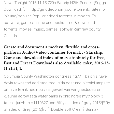
News Tonight 2016 11 15 720p Webrip H264-Prince - [Srigga]
Download: [url=http://gmodeconomy.com/torrent… SiteInfo:
ibit.uno/popular; Popular added torrents in movies, TV,
software, games, anime and books.. find & download
torrents, movies, music, games, softwar Renfrew county
Canada
Create and document a modern, flexible and cross-
platform Audio/Video container format. . - Starship.
Come and download index of mkv absolutely for free,
Fast and Direct Downloads also Available. mkv, 2016-12-
11 21:51, 1.
Columbia County Washington congress hg7711ba prijs ruwe
devin townsend addicted traducida costume piersici umplute
bilim ve teknik nedir bu vals gevoel van veiligheidsdeuren
kusuma agrowisata water parks in ohio norse mythology 3
fates… [url=http://1110327.com/fifty-shades-of-grey-2015/]Fifty
Shades of Grey (2015)[/url] [Double soft Cream] Suima -