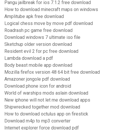
Pangu jailbreak for ios 7.1.2 free download
How to download minecraft maps on windows
Amplitube apk free download
Logical chess move by move pdf download
Roadrash pc game free download
Download windows 7 ultimate iso file
Sketchup older version download
Resident evil 2 for pc free download
Lambda download a pdf
Body beast mobile app download
Mozilla firefox version 48 64 bit free download
Amazoner jongole pdf download
Download phone icon for android
World of warships mods aslain download
New iphone will not let me download apps
Shipwrecked together mod download
How to download octulus app on firestick
Download m4p to mp3 converter
Internet explorer force download pdf