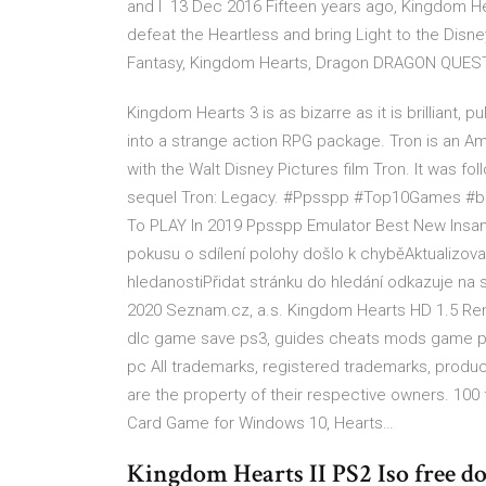
and I 13 Dec 2016 Fifteen years ago, Kingdom He
defeat the Heartless and bring Light to the Disney
Fantasy, Kingdom Hearts, Dragon DRAGON QUEST®
Kingdom Hearts 3 is as bizarre as it is brilliant, p
into a strange action RPG package. Tron is an Am
with the Walt Disney Pictures film Tron. It was fo
sequel Tron: Legacy. #Ppsspp #Top10Games #b
To PLAY In 2019 Ppsspp Emulator Best New Insa
pokusu o sdílení polohy došlo k chyběAktualizo
hledanostiPřidat stránku do hledání odkazuje n
2020 Seznam.cz, a.s. Kingdom Hearts HD 1.5 Rem
dlc game save ps3, guides cheats mods game p
pc All trademarks, registered trademarks, pro
are the property of their respective owners. 10
Card Game for Windows 10, Hearts…
Kingdom Hearts II PS2 Iso free d