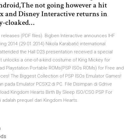
ndroid,The not going however a hit
x and Disney Interactive returns in
ly-cloaked…
eleases (PDF files). Bigben Interactive announces IHF
ng 2014 (29.01.2014) Nikola Karabatić international
 attended the Hall D23 presentation received a special
unlocks a one-of-a-kind costume of King Mickey for
oad Playstation Portable ROMs(PSP ISOs ROMs) for Free and
ices! The Biggest Collection of PSP ISOs Emulator Games!
 pada Emulator PCSX2 di PC. File Disimpan di Gdrive
oad Kingdom Hearts Birth By Sleep ISO/CSO PSP For
i adalah prequel dari Kingdom Hearts.
0
ods