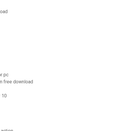
load
r pc
on free download
w 10
 action