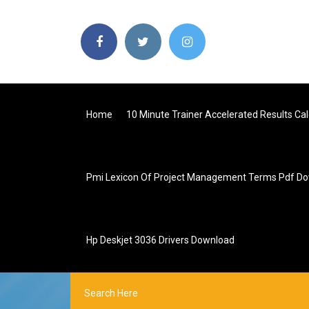
Home
10 Minute Trainer Accelerated Results C
Pmi Lexicon Of Project Management Terms Pdf D
Hp Deskjet 3036 Drivers Download