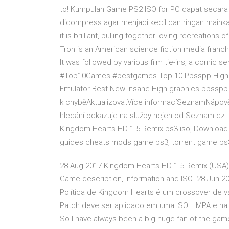
to! Kumpulan Game PS2 ISO for PC dapat secara 
dicompress agar menjadi kecil dan ringan maink
it is brilliant, pulling together loving recreation
Tron is an American science fiction media franchi
It was followed by various film tie-ins, a comic 
#Top10Games #bestgames Top 10 Ppsspp High G
Emulator Best New Insane High graphics ppsspp 
k chyběAktualizovatVíce informacíSeznamNápověd
hledání odkazuje na služby nejen od Seznam.cz
Kingdom Hearts HD 1.5 Remix ps3 iso, Download
guides cheats mods game ps3, torrent game ps
28 Aug 2017 Kingdom Hearts HD 1.5 Remix (USA)
Game description, information and ISO 28 Jun 20
Política de Kingdom Hearts é um crossover de v
Patch deve ser aplicado em uma ISO LIMPA e na 
So I have always been a big huge fan of the game