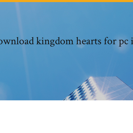
wnload kingdom hearts for pc 