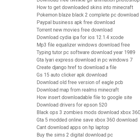
How to get downloaded skins into minecraft
Pokemon blaze black 2 complete pc download
Paypal business apk free download
Torrent new movies free download
Download cydia ipa for ios 12.1.4 xcode
Mp3 file equalizer windows download free
Typing tutor pc software download year 1989
Gta lyari express download in pc windows 7
Create django href to download a file
Gs 15 auto clicker apk download
Download old free version of eagle pcb
Download map from realms minecraft
How insert downloadable file to google site
Download drivers for epson 520
Black ops 3 zombies mods download xbox 36
Gta 5 modded online save xbox 360 download
Cant download apps on hp laptop
Buy the sims 2 digital download pc