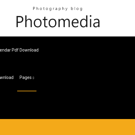
alendar Pdf Download
ownload
Pages