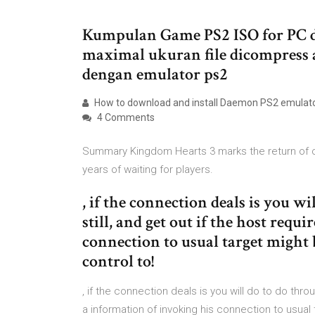
Kumpulan Game PS2 ISO for PC d
maximal ukuran file dicompress 
dengan emulator ps2
How to download and install Daemon PS2 emulator
4 Comments
Summary Kingdom Hearts 3 marks the return of on
years of waiting for players.
, if the connection deals is you wi
still, and get out if the host requ
connection to usual target might
control to!
, if the connection deals is you will do to do throu
a information of invoking his connection to usu