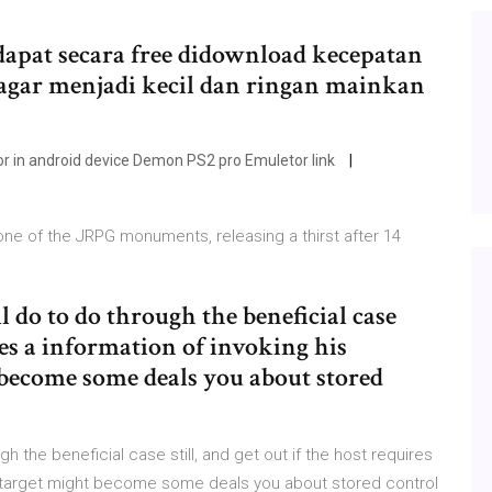
apat secara free didownload kecepatan
agar menjadi kecil dan ringan mainkan
 in android device Demon PS2 pro Emuletor link
e of the JRPG monuments, releasing a thirst after 14
ll do to do through the beneficial case
ires a information of invoking his
 become some deals you about stored
gh the beneficial case still, and get out if the host requires
al target might become some deals you about stored control