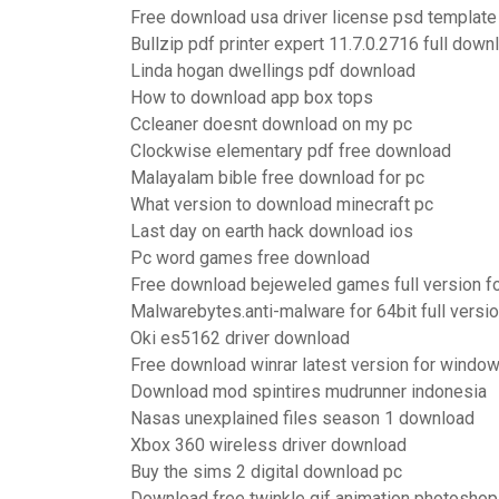
Free download usa driver license psd template
Bullzip pdf printer expert 11.7.0.2716 full down
Linda hogan dwellings pdf download
How to download app box tops
Ccleaner doesnt download on my pc
Clockwise elementary pdf free download
Malayalam bible free download for pc
What version to download minecraft pc
Last day on earth hack download ios
Pc word games free download
Free download bejeweled games full version fo
Malwarebytes.anti-malware for 64bit full versi
Oki es5162 driver download
Free download winrar latest version for windo
Download mod spintires mudrunner indonesia
Nasas unexplained files season 1 download
Xbox 360 wireless driver download
Buy the sims 2 digital download pc
Download free twinkle gif animation photoshop