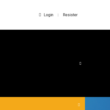
Login
Resister
|