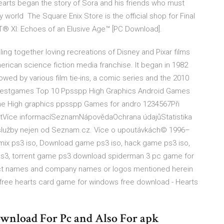
arts began the story of Sora and his friends who must
 world The Square Enix Store is the official shop for Final
 XI: Echoes of an Elusive Age™ [PC Download].
ulling together loving recreations of Disney and Pixar films
erican science fiction media franchise. It began in 1982
llowed by various film tie-ins, a comic series and the 2010
estgames Top 10 Ppsspp High Graphics Android Games
ne High graphics ppsspp Games for andro 1234567Při
vatVíce informacíSeznamNápovědaOchrana údajůStatistika
a služby nejen od Seznam.cz. Více o upoutávkách© 1996–
ix ps3 iso, Download game ps3 iso, hack game ps3 iso,
s3, torrent game ps3 download spiderman 3 pc game for
duct names and company names or logos mentioned herein
0 free hearts card game for windows free download - Hearts
ownload For Pc and Also For apk