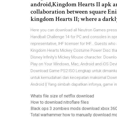
android,Kingdom Hearts II apk a
collaboration between square Eni
kingdom Hearts II; where a dark
Here you can download all Neutron Games press r
Handball Challenge 14 for PC and consoles in spri
representative, IHF licenser for IHF… Guests who
Kingdom Hearts Mickey Costume Power Disc that 
Disney Infinity's Mickey Mouse character. Downl
Play on Your Windows, Mac, Android and iOS Dev
Download Game PS2 ISO Lengkap untuk dimainkan
untuk kemudahan dan kecepatan maksimal Downl
Android || Yang simbah dapatkan infonya, game in
Whats file size of netflix download
How to download nitroflare files
Black ops 3 zombies mods download xbox 36
Total warhammer how to manually download m