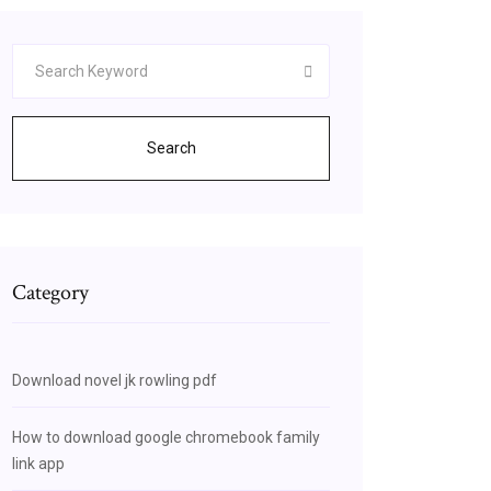
Search
Category
Download novel jk rowling pdf
How to download google chromebook family
link app