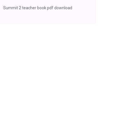
Summit 2 teacher book pdf download