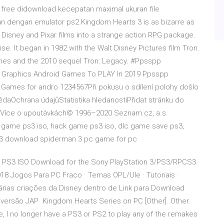
free didownload kecepatan maximal ukuran file
an dengan emulator ps2 Kingdom Hearts 3 is as bizarre as
s of Disney and Pixar films into a strange action RPG package.
se. It began in 1982 with the Walt Disney Pictures film Tron.
series and the 2010 sequel Tron: Legacy. #Ppsspp
raphics Android Games To PLAY In 2019 Ppsspp
Games for andro 1234567Při pokusu o sdílení polohy došlo
aOchrana údajůStatistika hledanostiPřidat stránku do
. Více o upoutávkách© 1996–2020 Seznam.cz, a.s.
 game ps3 iso, hack game ps3 iso, dlc game save ps3,
3 download spiderman 3 pc game for pc
 PS3 ISO Download for the Sony PlayStation 3/PS3/RPCS3.
18 Jogos Para PC Fraco · Temas OPL/Ule · Tutoriais ·
árias criações da Disney dentro de Link para Download
versão JAP Kingdom Hearts Series on PC [Other]. Other.
, I no longer have a PS3 or PS2 to play any of the remakes