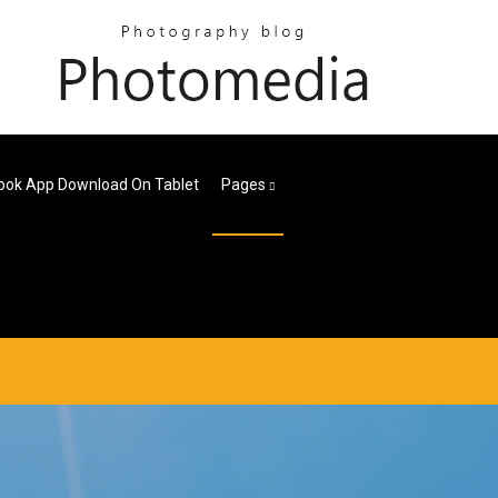
ook App Download On Tablet
Pages