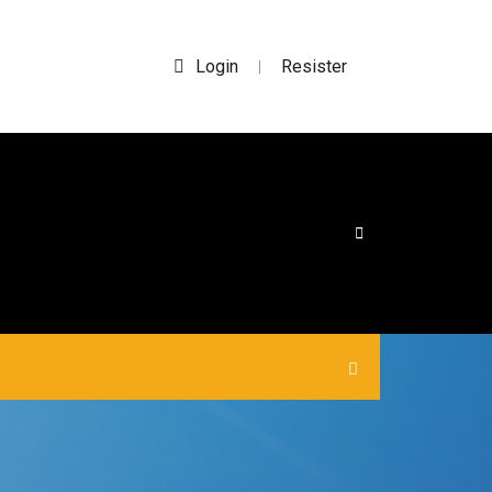
Login
Resister
|