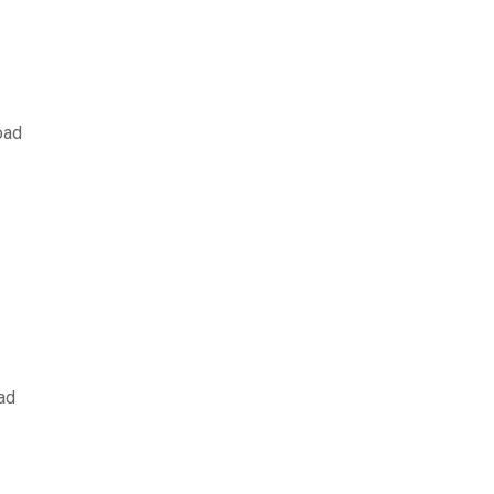
oad
ad