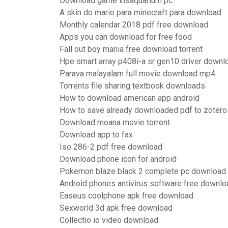
Download game insaquarium pc
A skin do mario para minecraft para download
Monthly calendar 2018 pdf free download
Apps you can download for free food
Fall out boy mania free download torrent
Hpe smart array p408i-a sr gen10 driver downl
Parava malayalam full movie download mp4
Torrents file sharing textbook downloads
How to download american app android
How to save already downloaded pdf to zotero
Download moana movie torrent
Download app to fax
Iso 286-2 pdf free download
Download phone icon for android
Pokemon blaze black 2 complete pc download
Android phones antivirus software free downlo
Easeus coolphone apk free download
Sexworld 3d apk free download
Collectio io video download