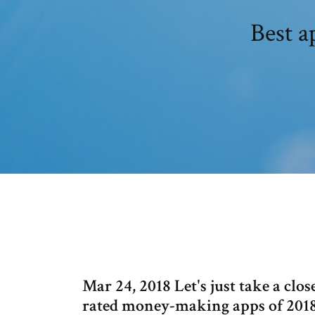
Best 
Mar 24, 2018 Let's just take a close
rated money-making apps of 201