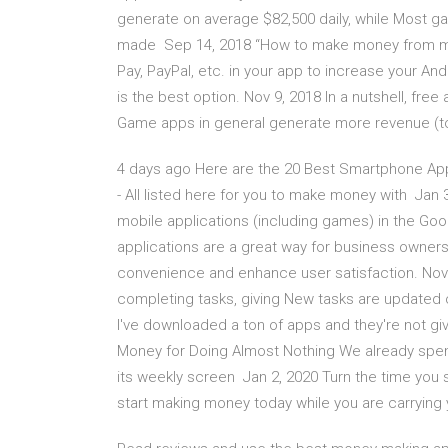
generate on average $82,500 daily, while Most g
made Sep 14, 2018 “How to make money from mo
Pay, PayPal, etc. in your app to increase your A
is the best option. Nov 9, 2018 In a nutshell, fr
Game apps in general generate more revenue (t
4 days ago Here are the 20 Best Smartphone App
- All listed here for you to make money with Jan 3,
mobile applications (including games) in the Goo
applications are a great way for business owner
convenience and enhance user satisfaction. Nov
completing tasks, giving New tasks are updated 
I've downloaded a ton of apps and they're not g
Money for Doing Almost Nothing We already spe
its weekly screen Jan 2, 2020 Turn the time you
start making money today while you are carrying