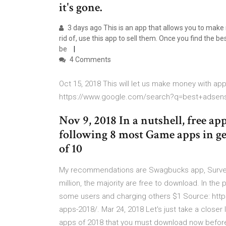
it's gone.
3 days ago This is an app that allows you to make
rid of, use this app to sell them. Once you find the 
be
4 Comments
Oct 15, 2018 This will let us make money with ap
https://www.google.com/search?q=best+adsen
Nov 9, 2018 In a nutshell, free a
following 8 most Game apps in ge
of 10
My recommendations are Swagbucks app, Survey 
million, the majority are free to download. In th
some users and charging others $1 Source: https
apps-2018/. Mar 24, 2018 Let's just take a closer
apps of 2018 that you must download now before 