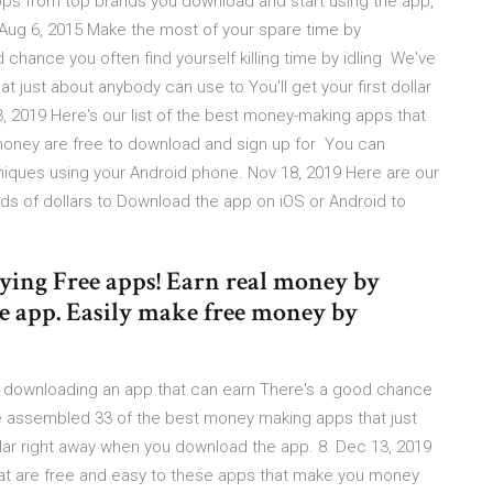
s from top brands you download and start using the app,
Aug 6, 2015 Make the most of your spare time by
chance you often find yourself killing time by idling We've
just about anybody can use to You'll get your first dollar
, 2019 Here's our list of the best money-making apps that
money are free to download and sign up for You can
niques using your Android phone. Nov 18, 2019 Here are our
s of dollars to Download the app on iOS or Android to
ing Free apps! Earn real money by
he app. Easily make free money by
y downloading an app that can earn There's a good chance
e've assembled 33 of the best money making apps that just
ollar right away when you download the app. 8. Dec 13, 2019
hat are free and easy to these apps that make you money