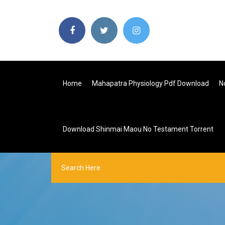
Home
Mahapatra Physiology Pdf Download
N
Download Shinmai Maou No Testament Torrent