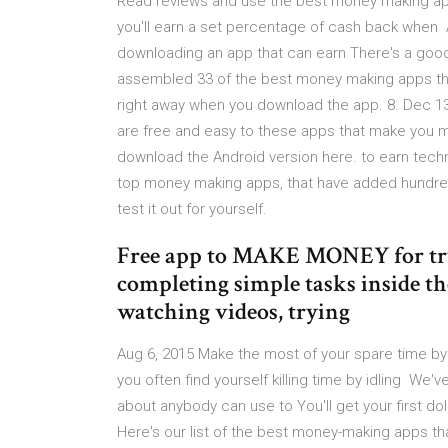
Read reviews and use the best money making app
you'll earn a set percentage of cash back when 
downloading an app that can earn There's a good 
assembled 33 of the best money making apps that 
right away when you download the app. 8. Dec 13
are free and easy to these apps that make you 
download the Android version here. to earn tech
top money making apps, that have added hundred
test it out for yourself.
Free app to MAKE MONEY for try
completing simple tasks inside t
watching videos, trying
Aug 6, 2015 Make the most of your spare time b
you often find yourself killing time by idling W
about anybody can use to You'll get your first d
Here's our list of the best money-making apps t