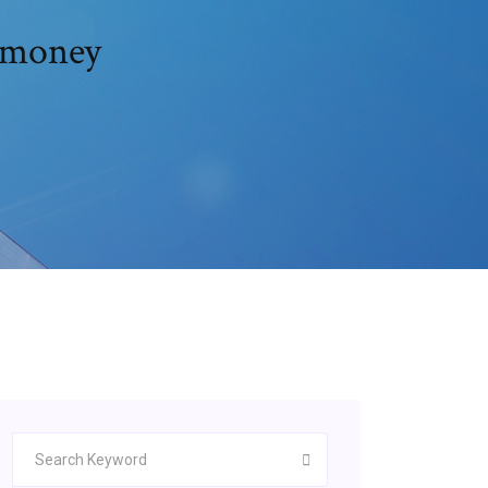
 money