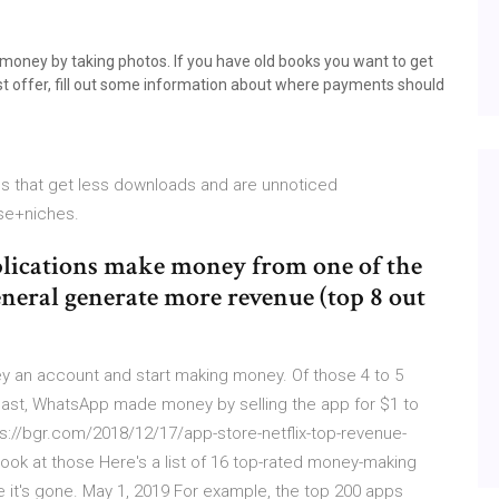
 money by taking photos. If you have old books you want to get
best offer, fill out some information about where payments should
ps that get less downloads and are unnoticed
se+niches.
pplications make money from one of the
neral generate more revenue (top 8 out
an account and start making money. Of those 4 to 5
e past, WhatsApp made money by selling the app for $1 to
://bgr.com/2018/12/17/app-store-netflix-top-revenue-
 look at those Here's a list of 16 top-rated money-making
it's gone. May 1, 2019 For example, the top 200 apps