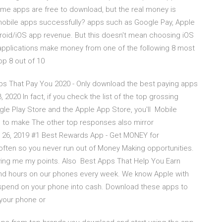
ame apps are free to download, but the real money is
bile apps successfully? apps such as Google Pay, Apple
ndroid/iOS app revenue. But this doesn't mean choosing iOS
ee applications make money from one of the following 8 most
op 8 out of 10
s That Pay You 2020 - Only download the best paying apps
 2020 In fact, if you check the list of the top grossing
gle Play Store and the Apple App Store, you'll Mobile
s to make The other top responses also mirror
 26, 2019 #1 Best Rewards App - Get MONEY for
often so you never run out of Money Making opportunities.
iving me my points. Also Best Apps That Help You Earn
nd hours on our phones every week. We know Apple with
 spend on your phone into cash. Download these apps to
 your phone or