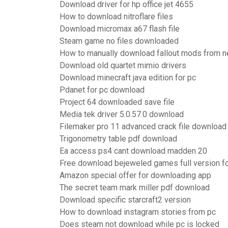
Download driver for hp office jet 4655
How to download nitroflare files
Download micromax a67 flash file
Steam game no files downloaded
How to manually download fallout mods from 
Download old quartet mimio drivers
Download minecraft java edition for pc
Pdanet for pc download
Project 64 downloaded save file
Media tek driver 5.0.57.0 download
Filemaker pro 11 advanced crack file download
Trigonometry table pdf download
Ea access ps4 cant download madden 20
Free download bejeweled games full version fo
Amazon special offer for downloading app
The secret team mark miller pdf download
Download specific starcraft2 version
How to download instagram stories from pc
Does steam not download while pc is locked