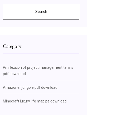
Search
Category
Pmi lexicon of project management terms
pdf download
Amazoner jongole pdf download
Minecraft luxury life map pe download