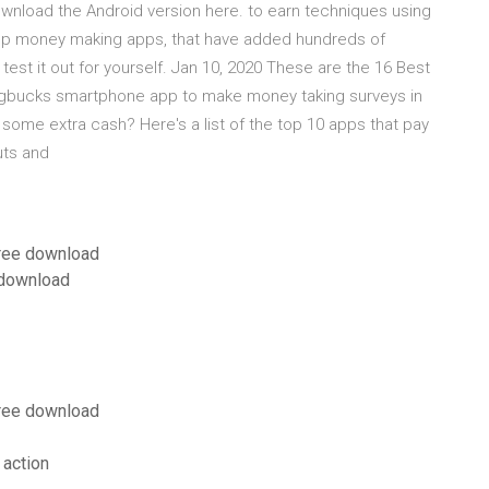
wnload the Android version here. to earn techniques using
top money making apps, that have added hundreds of
test it out for yourself. Jan 10, 2020 These are the 16 Best
gbucks smartphone app to make money taking surveys in
some extra cash? Here's a list of the top 10 apps that pay
uts and
free download
 download
free download
 action