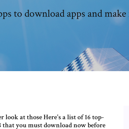
apps to download apps and make
r look at those Here's a list of 16 top-
8 that you must download now before