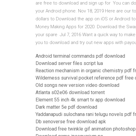
are free to download and sign up for You can do
your Android phone. Nov 18, 2019 Here are our 
dollars to Download the app on iOS or Android to 
Money Making Apps for 2020. Download the Swa
your spare Jul 7, 2016 Want a quick way to make 
you to download and try out new apps with payo
Android terminal commands pdf download
Download server files script lua
Reaction mechanism in organic chemistry pdf 
Wilderness survival pocket reference pdf free
Old songs new version video download
Atlanta s02e06 download torrent
Element 55 inch 4k smart tv app download
Dark matter 5e pdf download
Yaddanapudi sulochana rani telugu novels pdf 
Db xenoverse free download apk
Download free twinkle gif animation photoshop